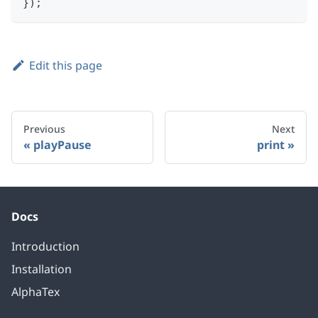
}
)
;
Edit this page
Previous
Next
playPause
print
Docs
Introduction
Installation
AlphaTex