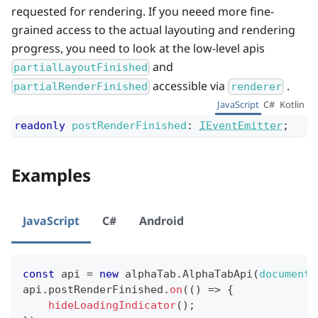
requested for rendering. If you neeed more fine-
grained access to the actual layouting and rendering
progress, you need to look at the low-level apis
and
partialLayoutFinished
accessible via
.
partialRenderFinished
renderer
JavaScript
C#
Kotlin
readonly
postRenderFinished
:
IEventEmitter
;
Examples
JavaScript
C#
Android
const
 api 
=
new
alphaTab
.
AlphaTabApi
(
document
.
api
.
postRenderFinished
.
on
(
(
)
=>
{
hideLoadingIndicator
(
)
;