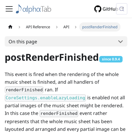
GitHub
API Reference
API
postRenderFinished
On this page
postRenderFinished
since
0.9.4
This event is fired when the rendering of the whole
music sheet is finished, and all handlers of
ran. If
renderFinished
is enabled not all
CoreSettings.enableLazyLoading
partial images of the music sheet might be rendered.
In this case the
event rather
renderFinished
represents that the whole music sheet has been
layouted and arranged and every partial image can be