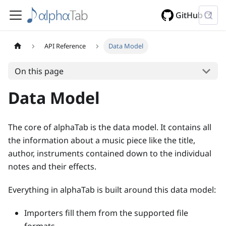
GitHub
API Reference
Data Model
On this page
Data Model
The core of alphaTab is the data model. It contains all
the information about a music piece like the title,
author, instruments contained down to the individual
notes and their effects.
Everything in alphaTab is built around this data model:
Importers fill them from the supported file