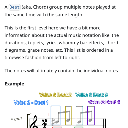
A
(aka. Chord) group multiple notes played at
Beat
the same time with the same length.
This is the first level here we have a bit more
information about the actual music notation like: the
durations, tuplets, lyrics, whammy bar effects, chord
diagrams, grace notes, etc. This list is ordered in a
timewise fashion from left to right.
The notes will ultimately contain the individual notes.
Example