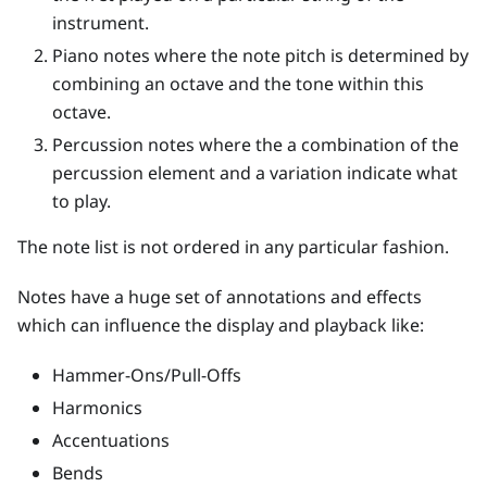
instrument.
Piano notes where the note pitch is determined by
combining an octave and the tone within this
octave.
Percussion notes where the a combination of the
percussion element and a variation indicate what
to play.
The note list is not ordered in any particular fashion.
Notes have a huge set of annotations and effects
which can influence the display and playback like:
Hammer-Ons/Pull-Offs
Harmonics
Accentuations
Bends