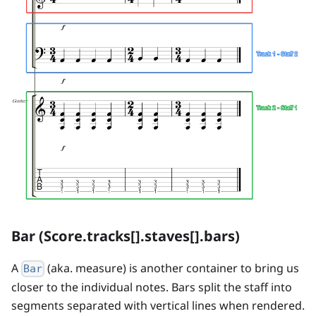
Bar (Score.tracks[].staves[].bars)
A
(aka. measure) is another container to bring us
Bar
closer to the individual notes. Bars split the staff into
segments separated with vertical lines when rendered.