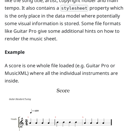
like the song title, artist, copyright holder and main
tempo. It also contains a
property which
stylesheet
is the only place in the data model where potentially
some visual information is stored. Some file formats
like Guitar Pro give some additional hints on how to
render the music sheet.
Example
A score is one whole file loaded (e.g. Guitar Pro or
MusicXML) where all the individual instruments are
inside.