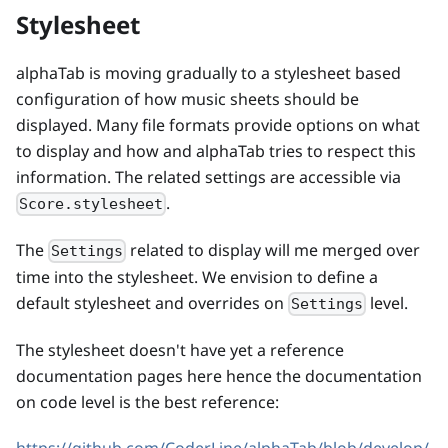
Stylesheet
alphaTab is moving gradually to a stylesheet based
configuration of how music sheets should be
displayed. Many file formats provide options on what
to display and how and alphaTab tries to respect this
information. The related settings are accessible via
.
Score.stylesheet
The
related to display will me merged over
Settings
time into the stylesheet. We envision to define a
default stylesheet and overrides on
level.
Settings
The stylesheet doesn't have yet a reference
documentation pages here hence the documentation
on code level is the best reference: