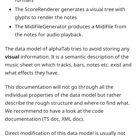
formats
The ScoreRenderer generates a visual tree with
glyphs to render the notes
The MidiFileGenerator produces a MidiFile from
the notes for audio playback.
The data model of alphaTab tries to avoid storing any
visual
information. It is a semantic description of the
music sheet on which tracks, bars, notes etc. exist and
what effects they have.
This documentation will not go through all the
individual properties of the data model but rather
describe the rough structure and where to find what.
We recommend to have a look at the code
documentation (TS doc, XML doc).
Direct modification of this data model is usually not