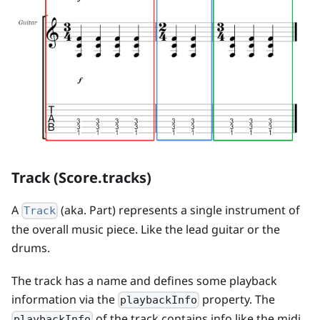
Track (Score.tracks)
A
(aka. Part) represents a single instrument of
Track
the overall music piece. Like the lead guitar or the
drums.
The track has a name and defines some playback
information via the
property. The
playbackInfo
of the track contains info like the midi
playbackInfo