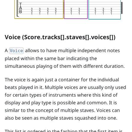
Voice (Score.tracks[].staves[].voices[])
A
allows to have multiple independent notes
Voice
placed within the same bar indicating the
simultaneous playing of them with different duration.
The voice is again just a container for the individual
beats played in it. Multiple voices are usually only used
for certain types of instruments where this kind of
display and play type is possible and common. It is
similar to the concept of multiple staves. Voices can
also be seen as multiple staves squashed into one.
This list is ordered in the fashion that the first item is