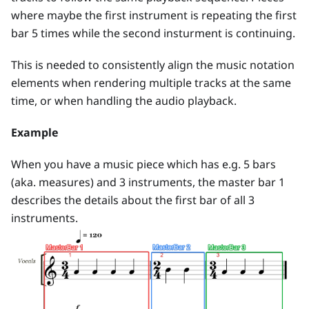
where maybe the first instrument is repeating the first
bar 5 times while the second insturment is continuing.
This is needed to consistently align the music notation
elements when rendering multiple tracks at the same
time, or when handling the audio playback.
Example
When you have a music piece which has e.g. 5 bars
(aka. measures) and 3 instruments, the master bar 1
describes the details about the first bar of all 3
instruments.