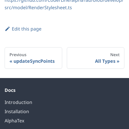
https://github.com/CoderLine/alphaTab/blob/develop/
src/model/RenderStylesheet.ts
Edit this page
Previous
Next
updateSyncPoints
All Types
Docs
Introduction
Installation
AlphaTex