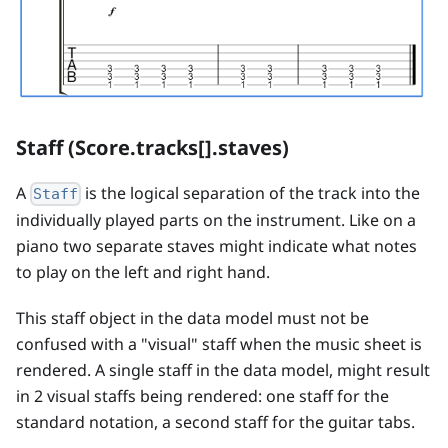
Staff (Score.tracks[].staves)
A
is the logical separation of the track into the
Staff
individually played parts on the instrument. Like on a
piano two separate staves might indicate what notes
to play on the left and right hand.
This staff object in the data model must not be
confused with a "visual" staff when the music sheet is
rendered. A single staff in the data model, might result
in 2 visual staffs being rendered: one staff for the
standard notation, a second staff for the guitar tabs.