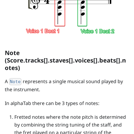
Note
(Score.tracks[].staves[].voices[].beats[].n
otes)
A
represents a single musical sound played by
Note
the instrument.
In alphaTab there can be 3 types of notes:
Fretted notes where the note pitch is determined
by combining the string tuning of the staff, and
the fret played on a particular string of the