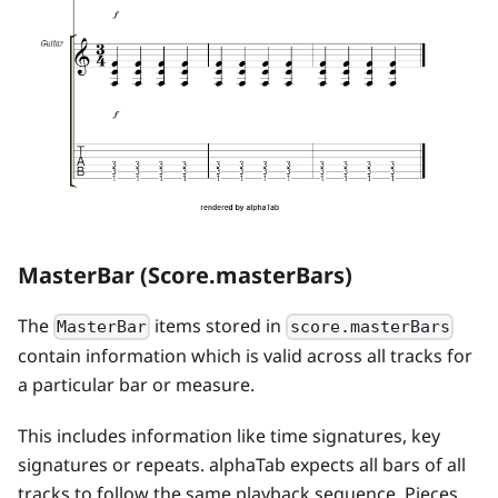
MasterBar (Score.masterBars)
The
items stored in
MasterBar
score.masterBars
contain information which is valid across all tracks for
a particular bar or measure.
This includes information like time signatures, key
signatures or repeats. alphaTab expects all bars of all
tracks to follow the same playback sequence. Pieces