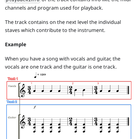
channels and program used for playback.
The track contains on the next level the individual
staves which contribute to the instrument.
Example
When you have a song with vocals and guitar, the
vocals are one track and the guitar is one track.