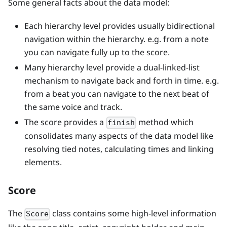
Some general facts about the data model:
Each hierarchy level provides usually bidirectional
navigation within the hierarchy. e.g. from a note
you can navigate fully up to the score.
Many hierarchy level provide a dual-linked-list
mechanism to navigate back and forth in time. e.g.
from a beat you can navigate to the next beat of
the same voice and track.
The score provides a
method which
finish
consolidates many aspects of the data model like
resolving tied notes, calculating times and linking
elements.
Score
The
class contains some high-level information
Score