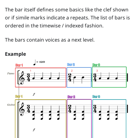
The bar itself defines some basics like the clef shown
or if simile marks indicate a repeats. The list of bars is
ordered in the timewise / indexed fashion.
The bars contain voices as a next level.
Example