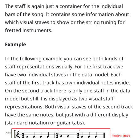
The staff is again just a container for the individual
bars of the song. It contains some information about
which visual staves to show or the string tuning for
fretted instruments.
Example
In the following example you can see both kinds of
staff representations visually. For the first track we
have two individual staves in the data model. Each
staff of the first track has own individual notes inside.
On the second track there is only one staff in the data
model but still it is displayed as two visual staff
representations. Both visual staves of the second track
have the same notes, but just with a different display
(standard notation or guitar tabs).