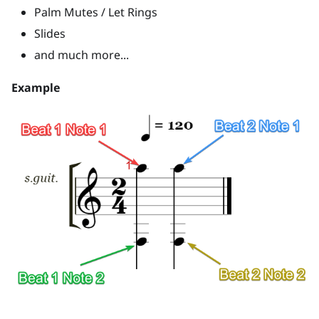
Palm Mutes / Let Rings
Slides
and much more...
Example