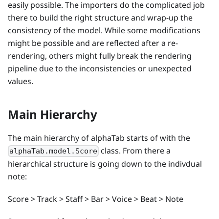
easily possible. The importers do the complicated job
there to build the right structure and wrap-up the
consistency of the model. While some modifications
might be possible and are reflected after a re-
rendering, others might fully break the rendering
pipeline due to the inconsistencies or unexpected
values.
Main Hierarchy
The main hierarchy of alphaTab starts of with the
class. From there a
alphaTab.model.Score
hierarchical structure is going down to the indivdual
note:
Score > Track > Staff > Bar > Voice > Beat > Note