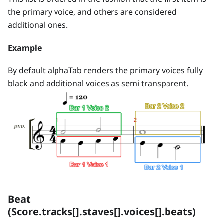
the primary voice, and others are considered
additional ones.
Example
By default alphaTab renders the primary voices fully
black and additional voices as semi transparent.
Beat
(Score.tracks[].staves[].voices[].beats)