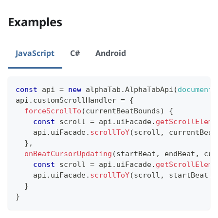
Examples
JavaScript
C#
Android
const
 api 
=
new
alphaTab
.
AlphaTabApi
(
document
.
api
.
customScrollHandler
=
{
forceScrollTo
(
currentBeatBounds
)
{
const
 scroll 
=
 api
.
uiFacade
.
getScrollEleme
    api
.
uiFacade
.
scrollToY
(
scroll
,
 currentBeat
}
,
onBeatCursorUpdating
(
startBeat
,
 endBeat
,
 cur
const
 scroll 
=
 api
.
uiFacade
.
getScrollEleme
    api
.
uiFacade
.
scrollToY
(
scroll
,
 startBeat
.
b
}
}