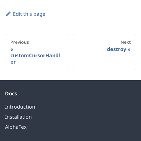
Edit this page
Previous
Next
destroy
customCursorHandl
er
Docs
Introduction
Installation
AlphaTex