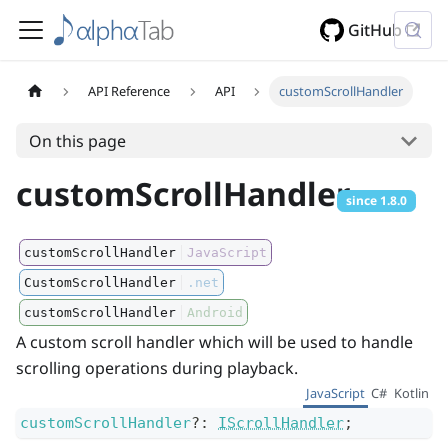
GitHub
API Reference
API
customScrollHandler
On this page
customScrollHandler
since
1.8.0
customScrollHandler
JavaScript
CustomScrollHandler
.net
customScrollHandler
Android
A custom scroll handler which will be used to handle
scrolling operations during playback.
JavaScript
C#
Kotlin
customScrollHandler
?
:
IScrollHandler
;