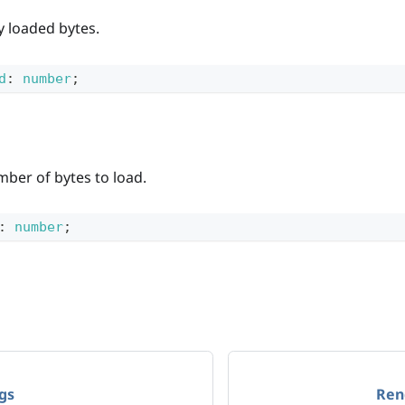
y loaded bytes.
d
:
number
;
mber of bytes to load.
:
number
;
gs
Ren