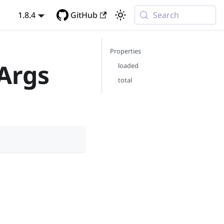
1.8.4
GitHub
Search
Properties
Args
loaded
total