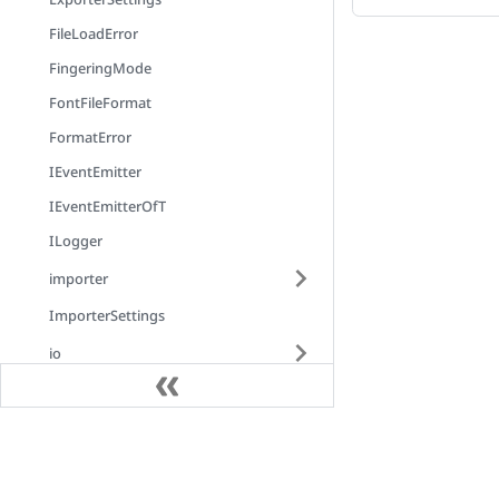
FileLoadError
FingeringMode
FontFileFormat
FormatError
IEventEmitter
IEventEmitterOfT
ILogger
importer
ImporterSettings
io
IScrollHandler
json
Docs
LayoutMode