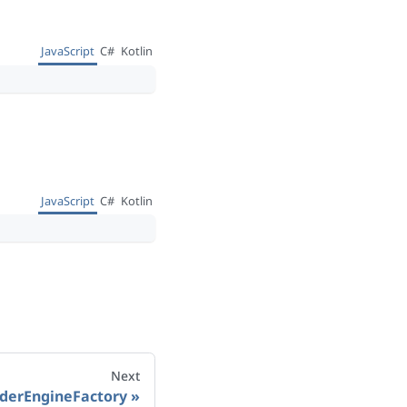
JavaScript
C#
Kotlin
JavaScript
C#
Kotlin
Next
derEngineFactory