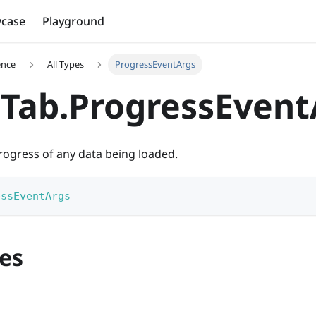
case
Playground
ence
All Types
ProgressEventArgs
Tab.ProgressEvent
rogress of any data being loaded.
essEventArgs
es