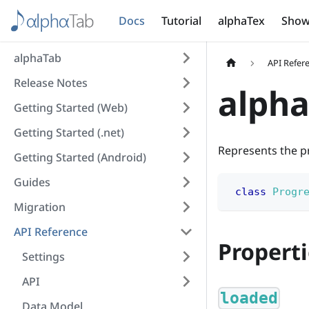
Docs
Tutorial
alphaTex
Show
alphaTab
API Refer
Release Notes
alpha
Getting Started (Web)
Getting Started (.net)
Represents the p
Getting Started (Android)
Guides
class
Progr
Migration
API Reference
Properti
Settings
API
loaded
Data Model