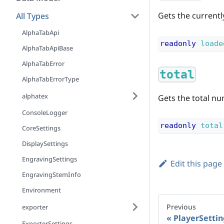
Gets the currentl
All Types
AlphaTabApi
readonly
loade
AlphaTabApiBase
AlphaTabError
total
AlphaTabErrorType
alphatex
Gets the total nu
ConsoleLogger
readonly
total
CoreSettings
DisplaySettings
EngravingSettings
Edit this page
EngravingStemInfo
Environment
Previous
exporter
PlayerSettin
ExporterSettings