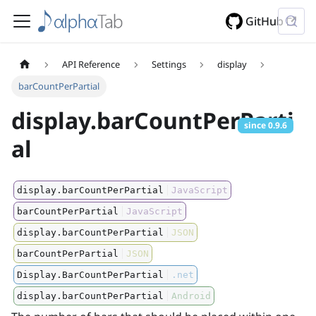
GitHub
API Reference
Settings
display
barCountPerPartial
display.barCountPerParti
since
0.9.6
al
display.barCountPerPartial
JavaScript
barCountPerPartial
JavaScript
display.barCountPerPartial
JSON
barCountPerPartial
JSON
Display.BarCountPerPartial
.net
display.barCountPerPartial
Android