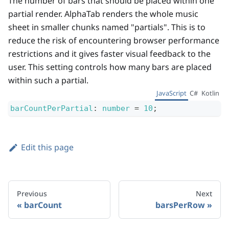
The number of bars that should be placed within one
partial render. AlphaTab renders the whole music
sheet in smaller chunks named "partials". This is to
reduce the risk of encountering browser performance
restrictions and it gives faster visual feedback to the
user. This setting controls how many bars are placed
within such a partial.
JavaScript
C#
Kotlin
barCountPerPartial
:
number
=
10
;
Edit this page
Previous
Next
barCount
barsPerRow