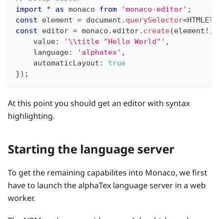
import
*
as
 monaco 
from
'monaco-editor'
;
const
 element 
=
 document
.
querySelector
<
HTMLEle
const
 editor 
=
 monaco
.
editor
.
create
(
element
!
,
    value
:
'\\title "Hello World"'
,
    language
:
'alphatex'
,
    automaticLayout
:
true
}
)
;
At this point you should get an editor with syntax
highlighting.
Starting the language server
To get the remaining capabilites into Monaco, we first
have to launch the alphaTex language server in a web
worker.