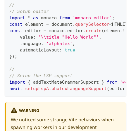
//
// Setup editor
import
*
as
 monaco 
from
'monaco-editor'
;
const
 element 
=
 document
.
querySelector
<
HTMLEle
const
 editor 
=
 monaco
.
editor
.
create
(
element
!
,
    value
:
'\\title "Hello World"'
,
    language
:
'alphatex'
,
    automaticLayout
:
true
}
)
;
//
// Setup the LSP support
import
{
 addTextMateGrammarSupport 
}
from
'@co
await
setupLspAlphaTexLanguageSupport
(
editor
)
;
WARNING
We noticed some strange Vite behaviors when
spawning workers in our
development