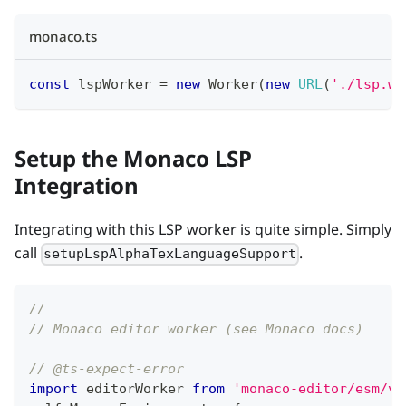
monaco.ts
const
 lspWorker 
=
new
Worker
(
new
URL
(
'./lsp.wo
Setup the Monaco LSP
Integration
Integrating with this LSP worker is quite simple. Simply
call
.
setupLspAlphaTexLanguageSupport
//
// Monaco editor worker (see Monaco docs)
// @ts-expect-error
import
 editorWorker 
from
'monaco-editor/esm/vs