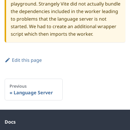
playground
. Strangely Vite did not actually bundle
the dependencies included in the worker leading
to problems that the language server is not
started. We had to create an additional
wrapper
script
which then imports the
worker
.
Edit this page
Previous
Language Server
Docs