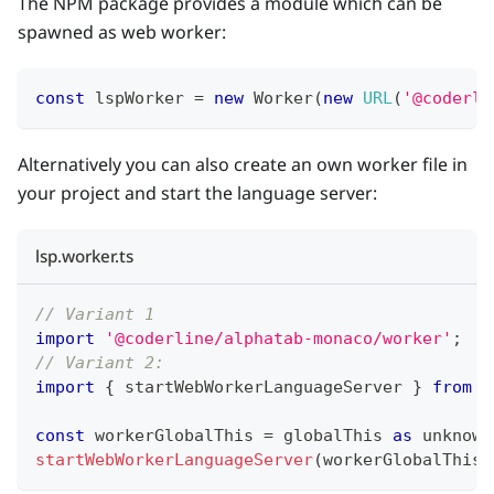
The NPM package provides a module which can be
spawned as web worker:
const
 lspWorker 
=
new
Worker
(
new
URL
(
'@coderli
Alternatively you can also create an own worker file in
your project and start the language server:
lsp.worker.ts
// Variant 1
import
'@coderline/alphatab-monaco/worker'
;
// Variant 2: 
import
{
 startWebWorkerLanguageServer 
}
from
'
const
 workerGlobalThis 
=
 globalThis 
as
unknown
startWebWorkerLanguageServer
(
workerGlobalThis
,