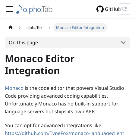
GitHub
alphaTex
Monaco Editor Integration
On this page
Monaco Editor
Integration
Monaco
is the code editor that powers Visual Studio
Code providing advanced coding capabilities.
Unfortunately Monaco has no built-in support for
language servers but ships its own APIs.
You can opt for advanced integrations like
https://github.com/TypeFox/monaco-languageclient