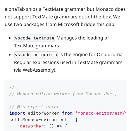
alphaTab ships a TextMate grammar, but Monaco does
not support TextMate grammars out-of-the-box. We
use two packages from Microsoft bridge this gap:
Manages the loading of
vscode-textmate
TextMate grammars
Is the engine for Oniguruma
vscode-oniguruma
Regular expressions used in TextMate grammars
(via WebAssembly).
//
// Monaco editor worker (see Monaco docs)
// @ts-expect-error
import
 editorWorker 
from
'monaco-editor/esm/vs
self
.
MonacoEnvironment 
=
{
getWorker
:
(
)
=>
{