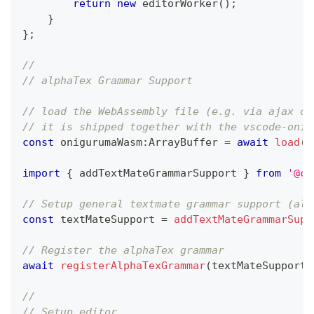
return
new
editorWorker
(
)
;
}
}
;
// 
// alphaTex Grammar Support
// load the WebAssembly file (e.g. via ajax or
// it is shipped together with the vscode-onig
const
 onigurumaWasm
:
ArrayBuffer 
=
await
load
(
n
import
{
 addTextMateGrammarSupport 
}
from
'@co
// Setup general textmate grammar support (als
const
 textMateSupport 
=
addTextMateGrammarSupp
// Register the alphaTex grammar
await
registerAlphaTexGrammar
(
textMateSupport
)
//
// Setup editor