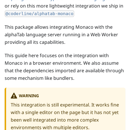
or rely on this more lightweight integration we ship in
@coderline/alphatab-monaco
This package allows integrating Monaco with the
alphaTab language server running in a Web Worker
providing all its capabilities.
This guide here focuses on the integration with
Monaco in a browser environment. We also assume
that the dependencies imported are available through
some mechanism like bundlers.
WARNING
This integration is still experimental. It works fine
with a single editor on the page but it has not yet
been well integrated into more complex
environments with multiple editors.