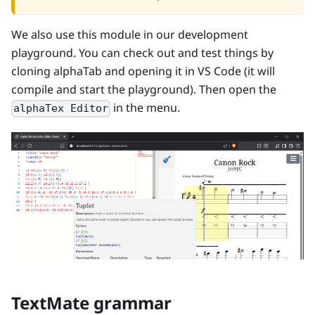
We also use this module in our development
playground. You can check out and test things by
cloning alphaTab and opening it in VS Code (it will
compile and start the playground). Then open the
in the menu.
alphaTex Editor
TextMate grammar