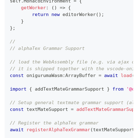
self
.
MonacoEnvironment 
=
{
getWorker
:
(
)
=>
{
return
new
editorWorker
(
)
;
}
}
;
// 
// alphaTex Grammar Support
// load the WebAssembly file (e.g. via ajax or
// it is shipped together with the vscode-onig
const
 onigurumaWasm
:
ArrayBuffer 
=
await
load
(
n
import
{
 addTextMateGrammarSupport 
}
from
'@co
// Setup general textmate grammar support (als
const
 textMateSupport 
=
addTextMateGrammarSupp
// Register the alphaTex grammar
await
registerAlphaTexGrammar
(
textMateSupport
)